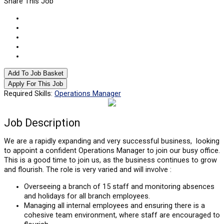
Share This Job
Add To Job Basket
Apply For This Job
Required Skills:
Operations Manager
Job
Description
We are a rapidly expanding and very successful business, looking
to appoint a confident Operations Manager to join our busy office.
This is a good time to join us, as the business continues to grow
and flourish. The role is very varied and will involve :
Overseeing a branch of 15 staff and monitoring absences
and holidays for all branch employees.
Managing all internal employees and ensuring there is a
cohesive team environment, where staff are encouraged to