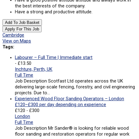
Have a good positive attitude attitude and always work in
the best interests of the company.
Have a strong and productive attitude.
Add To Job Basket
Apply For This Job
Cambridge
View on Maps
Tags:
Labourer – Full Time | Immediate start
- £13.50
Inchture, Perth, UK
Full Time
Job Description Scotfast Ltd operates across the UK
delivering large-scale fencing, forestry, and civil engineering
projects. Due to…
Experienced Wood Floor Sanding Operators – London
£120–£300 per day depending on experience
£120 - £300
London
Full Time
Job Description Mr Sander® is looking for reliable wood
floor sanding and restoration operators for regular work