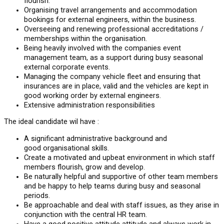
flourish.
Organising travel arrangements and accommodation
bookings for external engineers, within the business.
Overseeing and renewing professional accreditations /
memberships within the organisation.
Being heavily involved with the companies event
management team, as a support during busy seasonal
external corporate events.
Managing the company vehicle fleet and ensuring that
insurances are in place, valid and the vehicles are kept in
good working order by external engineers.
Extensive administration responsibilities
The ideal candidate wil have :
A significant administrative background and
good organisational skills.
Create a motivated and upbeat environment in which staff
members flourish, grow and develop.
Be naturally helpful and supportive of other team members
and be happy to help teams during busy and seasonal
periods.
Be approachable and deal with staff issues, as they arise in
conjunction with the central HR team.