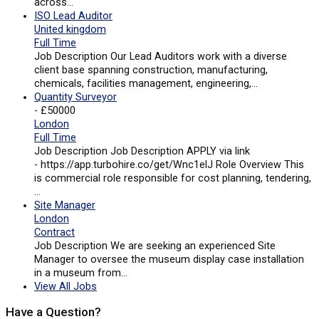
across…
ISO Lead Auditor
United kingdom
Full Time
Job Description Our Lead Auditors work with a diverse
client base spanning construction, manufacturing,
chemicals, facilities management, engineering,…
Quantity Surveyor
- £50000
London
Full Time
Job Description Job Description APPLY via link
- https://app.turbohire.co/get/Wnc1elJ Role Overview This
is commercial role responsible for cost planning, tendering,
…
Site Manager
London
Contract
Job Description We are seeking an experienced Site
Manager to oversee the museum display case installation
in a museum from…
View All Jobs
Have a Question?