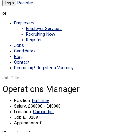
Register
or
Employers
Employer Services
Recruiting Now
Register
Jobs
Candidates
Blog
Contact
Recruiting? Register a Vacancy
Job Title
Operations Manager
Position:
Full Time
Salary:
£30000 - £40000
Location:
Cambridge
Job ID:
02081
Applications:
0