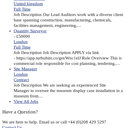
United kingdom
Full Time
Job Description Our Lead Auditors work with a diverse client
base spanning construction, manufacturing, chemicals,
facilities management, engineering,…
Quantity Surveyor
- £50000
London
Full Time
Job Description Job Description APPLY via link
- https://app.turbohire.co/get/Wnc1elJ Role Overview This is
commercial role responsible for cost planning, tendering,…
Site Manager
London
Contract
Job Description We are seeking an experienced Site
Manager to oversee the museum display case installation in a
museum from…
View All Jobs
Have a Question?
We are here to help. Email us or call +44 (0)208 429 5297
Contact Us