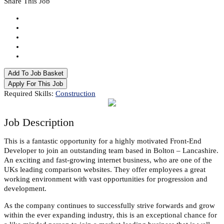
Share This Job
Add To Job Basket
Apply For This Job
Required Skills:
Construction
Job
Description
This is a fantastic opportunity for a highly motivated Front-End
Developer to join an outstanding team based in Bolton – Lancashire.
An exciting and fast-growing internet business, who are one of the
UKs leading comparison websites. They offer employees a great
working environment with vast opportunities for progression and
development.
As the company continues to successfully strive forwards and grow
within the ever expanding industry, this is an exceptional chance for