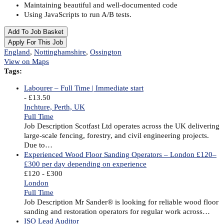
Maintaining beautiful and well-documented code
Using JavaScripts to run A/B tests.
Add To Job Basket
Apply For This Job
England
,
Nottinghamshire
,
Ossington
View on Maps
Tags:
Labourer – Full Time | Immediate start
- £13.50
Inchture, Perth, UK
Full Time
Job Description Scotfast Ltd operates across the UK delivering
large-scale fencing, forestry, and civil engineering projects.
Due to…
Experienced Wood Floor Sanding Operators – London £120–
£300 per day depending on experience
£120 - £300
London
Full Time
Job Description Mr Sander® is looking for reliable wood floor
sanding and restoration operators for regular work across…
ISO Lead Auditor