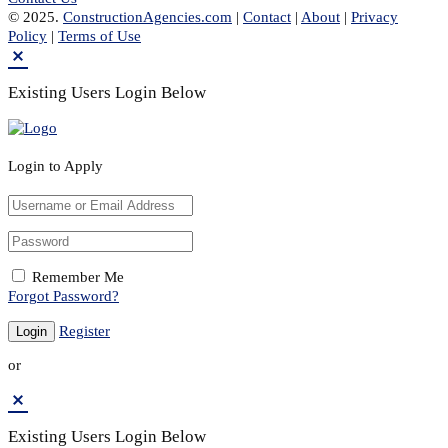
© 2025.
ConstructionAgencies.com
|
Contact
|
About
|
Privacy
Policy
|
Terms of Use
Existing Users Login Below
Login to Apply
Remember Me
Forgot Password?
Register
or
Existing Users Login Below