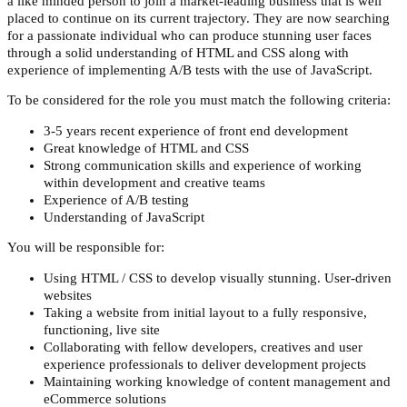
a like minded person to join a market-leading business that is well
placed to continue on its current trajectory. They are now searching
for a passionate individual who can produce stunning user faces
through a solid understanding of HTML and CSS along with
experience of implementing A/B tests with the use of JavaScript.
To be considered for the role you must match the following criteria:
3-5 years recent experience of front end development
Great knowledge of HTML and CSS
Strong communication skills and experience of working
within development and creative teams
Experience of A/B testing
Understanding of JavaScript
You will be responsible for:
Using HTML / CSS to develop visually stunning. User-driven
websites
Taking a website from initial layout to a fully responsive,
functioning, live site
Collaborating with fellow developers, creatives and user
experience professionals to deliver development projects
Maintaining working knowledge of content management and
eCommerce solutions