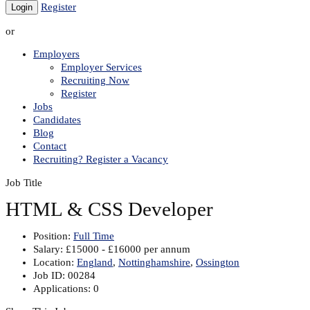
Register
or
Employers
Employer Services
Recruiting Now
Register
Jobs
Candidates
Blog
Contact
Recruiting? Register a Vacancy
Job Title
HTML & CSS Developer
Position:
Full Time
Salary:
£15000 - £16000 per annum
Location:
England
,
Nottinghamshire
,
Ossington
Job ID:
00284
Applications:
0